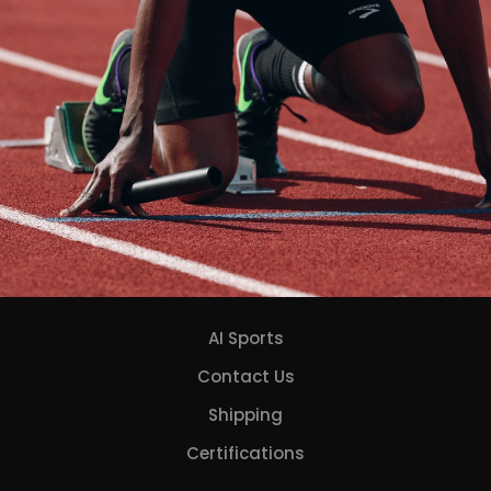
AI Sports
Contact Us
Shipping
Certifications