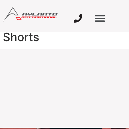
Shorts