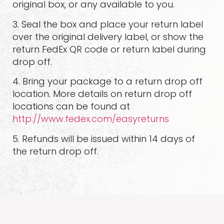
original box, or any available to you.
3. Seal the box and place your return label
over the original delivery label, or show the
return FedEx QR code or return label during
drop off.
4. Bring your package to a return drop off
location. More details on return drop off
locations can be found at
http://www.fedex.com/easyreturns
5. Refunds will be issued within 14 days of
the return drop off.