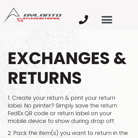
EXCHANGES &
RETURNS
1. Create your return & print your return
label. No printer? Simply save the return
FedEx QR code or return label on your
mobile device to show during drop off.
2. Pack the item(s) you want to return in the